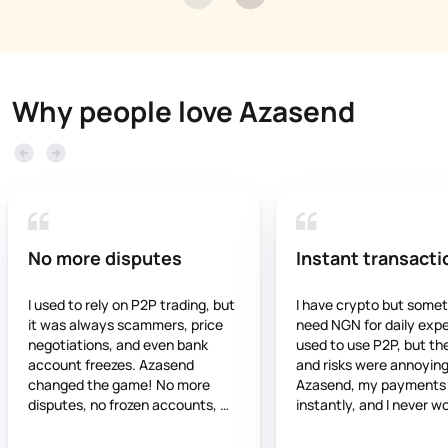
Why people love Azasend
No more disputes
Instant transacti
I used to rely on P2P trading, but 
I have crypto but somet
it was always scammers, price 
need NGN for daily expen
negotiations, and even bank 
used to use P2P, but the
account freezes. Azasend 
and risks were annoying.
changed the game! No more 
Azasend, my payments 
disputes, no frozen accounts, 
instantly, and I never wo
and the rates are stable and fair. 
about frozen accounts. It
If you’re still using P2P, you’re 
trustworthy, and works 