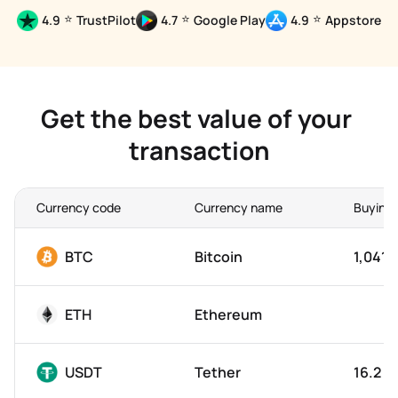
⭐
⭐
⭐
4.9
TrustPilot
4.7
Google Play
4.9
Appstore
Get the best value of your 
transaction
Currency code
Currency name
Buying 
BTC
Bitcoin
1,041,
ETH
Ethereum
USDT
Tether
16.2