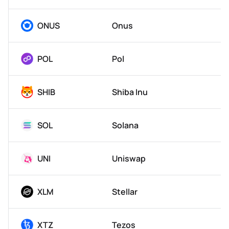
ONUS
Onus
POL
Pol
SHIB
Shiba Inu
SOL
Solana
UNI
Uniswap
XLM
Stellar
XTZ
Tezos