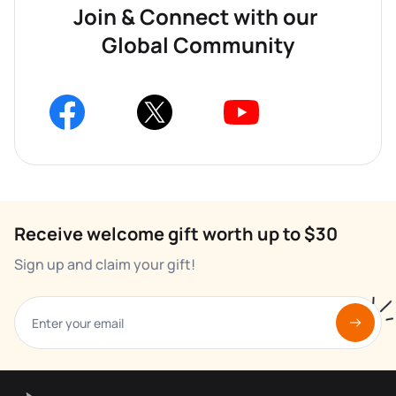
Join & Connect with our 
Global Community
Receive welcome gift worth up to $30
Sign up and claim your gift!