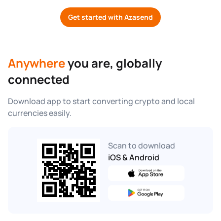
Get started with Azasend
Anywhere
 you are, globally 
connected
Download app to start converting crypto and local 
currencies easily.
Scan to download
iOS & Android