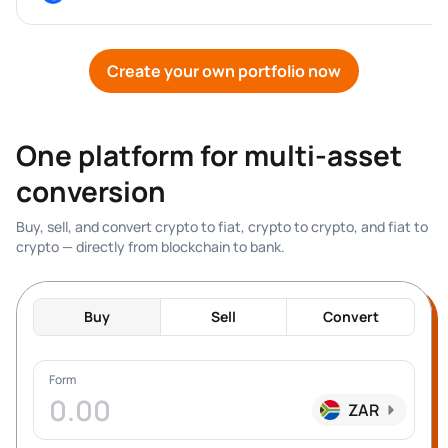
Create your own portfolio now
One platform for multi-asset 
conversion
Buy, sell, and convert crypto to fiat, crypto to crypto, and fiat to 
crypto — directly from blockchain to bank.
Buy
Sell
Convert
Form
ZAR