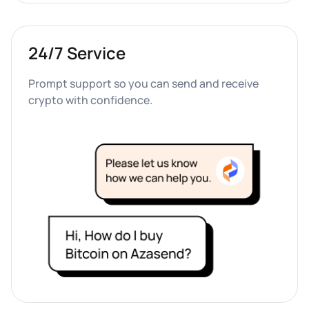
24/7 Service
Prompt support so you can send and receive 
crypto with confidence.