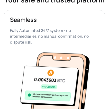
Seamless
Fully Automated 24/7 system - no 
intermediaries, no manual confirmation, no 
dispute risk.