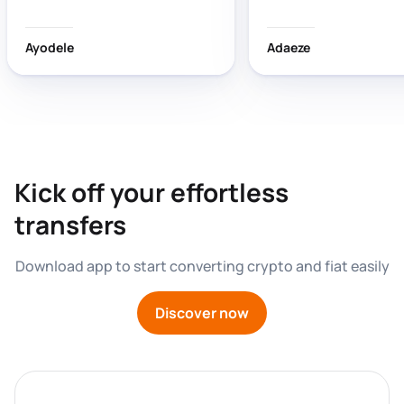
wasting time!
Ayodele
Adaeze
Kick off your effortless 
transfers
Download app to start converting crypto and fiat easily
Discover now