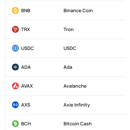
BNB
Binance Coin
TRX
Tron
USDC
USDC
ADA
Ada
AVAX
Avalanche
AXS
Axie Infinity
BCH
Bitcoin Cash