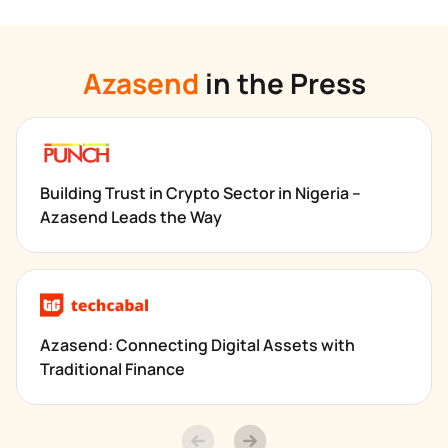
Azasend
 in the Press
Building Trust in Crypto Sector in Nigeria – 
Azasend Leads the Way
Azasend: Connecting Digital Assets with 
Traditional Finance