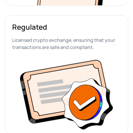
Regulated
Licensed crypto exchange, ensuring that your 
transactions are safe and compliant.