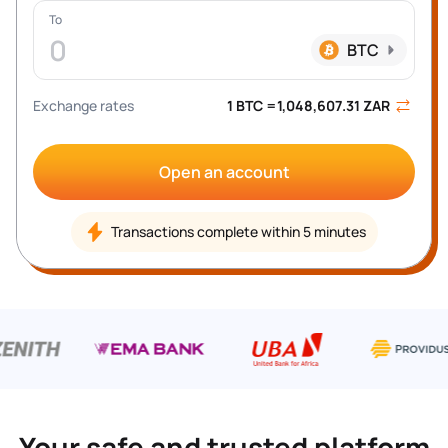
To
0
BTC
Exchange rates
1 
BTC
 =
1,048,607.31
ZAR
Open an account
Transactions complete within 5 minutes
Your safe and trusted platform