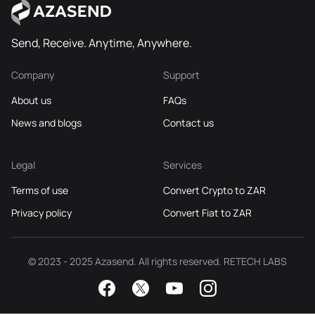
Send, Receive. Anytime, Anywhere.
Company
Support
About us
FAQs
News and blogs
Contact us
Legal
Services
Terms of use
Convert Crypto to ZAR
Privacy policy
Convert Fiat to ZAR
© 2023 - 2025 Azasend. All rights reserved. RETECH LABS