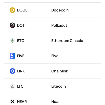
DOGE
Dogecoin
DOT
Polkadot
ETC
Ethereum Classic
FIVE
Five
LINK
Chainlink
LTC
Litecoin
NEAR
Near