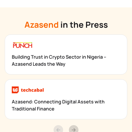
Azasend
 in the Press
Building Trust in Crypto Sector in Nigeria – 
Azasend Leads the Way
Azasend: Connecting Digital Assets with 
Traditional Finance