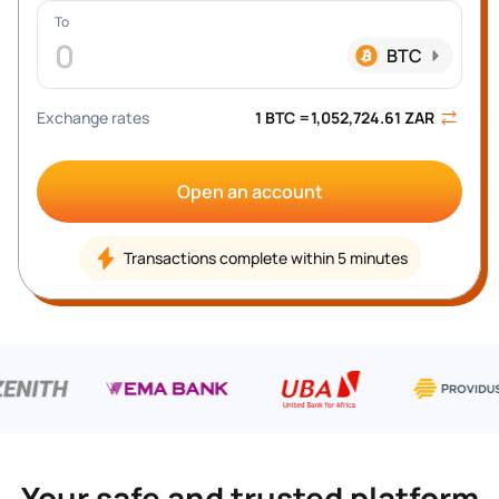
To
0
BTC
Exchange rates
1 
BTC
 =
1,052,724.61
ZAR
Open an account
Transactions complete within 5 minutes
Your safe and trusted platform