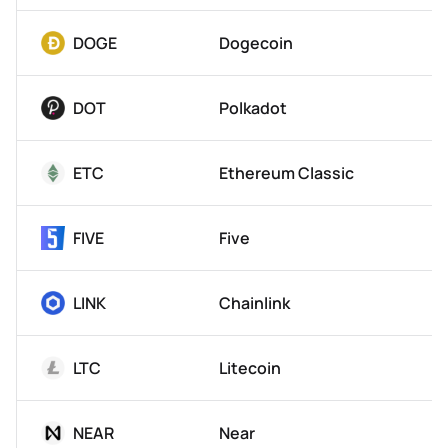
DOGE
Dogecoin
DOT
Polkadot
ETC
Ethereum Classic
FIVE
Five
LINK
Chainlink
LTC
Litecoin
NEAR
Near