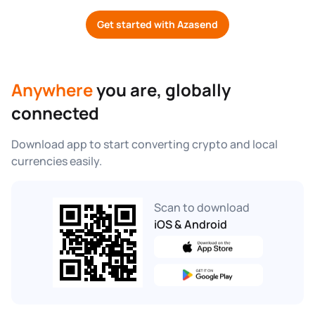
Get started with Azasend
Anywhere
 you are, globally 
connected
Download app to start converting crypto and local 
currencies easily.
Scan to download
iOS & Android