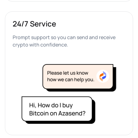
24/7 Service
Prompt support so you can send and receive 
crypto with confidence.