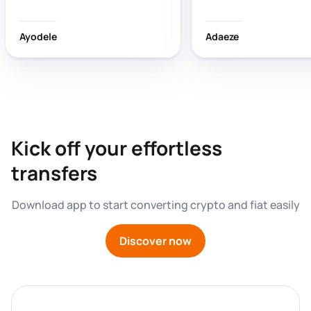
wasting time!
Ayodele
Adaeze
Kick off your effortless 
transfers
Download app to start converting crypto and fiat easily
Discover now