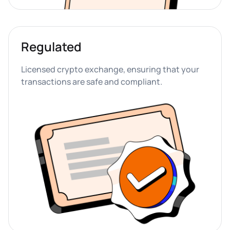
Regulated
Licensed crypto exchange, ensuring that your 
transactions are safe and compliant.