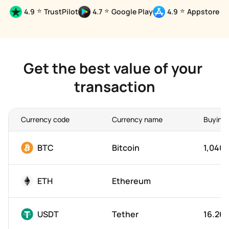
⭐
⭐
⭐
4.9
TrustPilot
4.7
Google Play
4.9
Appstore
Get the best value of your 
transaction
Currency code
Currency name
Buying 
BTC
Bitcoin
1,040,
ETH
Ethereum
USDT
Tether
16.26