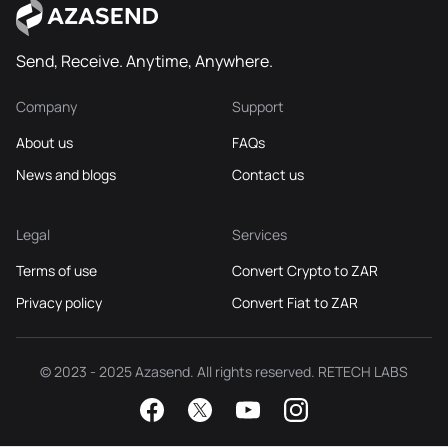
Send, Receive. Anytime, Anywhere.
Company
Support
About us
FAQs
News and blogs
Contact us
Legal
Services
Terms of use
Convert Crypto to ZAR
Privacy policy
Convert Fiat to ZAR
© 2023 - 2025 Azasend. All rights reserved. RETECH LABS