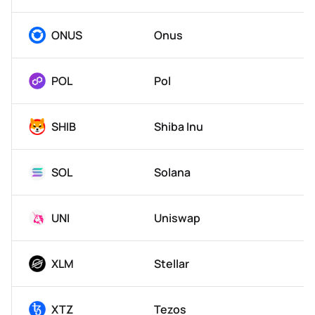
ONUS
Onus
POL
Pol
SHIB
Shiba Inu
SOL
Solana
UNI
Uniswap
XLM
Stellar
XTZ
Tezos