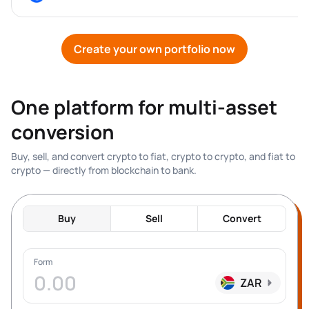
Create your own portfolio now
One platform for multi-asset 
conversion
Buy, sell, and convert crypto to fiat, crypto to crypto, and fiat to 
crypto — directly from blockchain to bank.
Buy
Sell
Convert
Form
ZAR