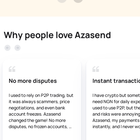
Why people love Azasend
No more disputes
Instant transacti
I used to rely on P2P trading, but 
I have crypto but somet
it was always scammers, price 
need NGN for daily expen
negotiations, and even bank 
used to use P2P, but the
account freezes. Azasend 
and risks were annoying.
changed the game! No more 
Azasend, my payments 
disputes, no frozen accounts, 
instantly, and I never wo
and the rates are stable and fair. 
about frozen accounts. It
If you’re still using P2P, you’re 
trustworthy, and works 