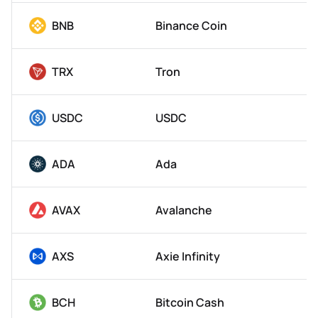
BNB
Binance Coin
TRX
Tron
USDC
USDC
ADA
Ada
AVAX
Avalanche
AXS
Axie Infinity
BCH
Bitcoin Cash