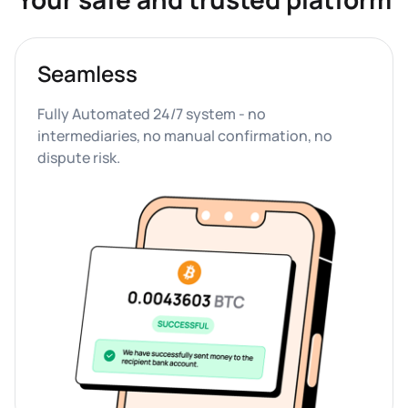
Seamless
Fully Automated 24/7 system - no 
intermediaries, no manual confirmation, no 
dispute risk.