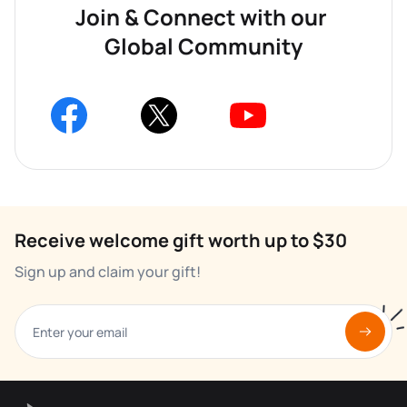
Join & Connect with our 
Global Community
Receive welcome gift worth up to $30
Sign up and claim your gift!