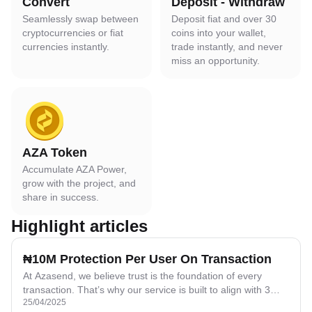
Convert
Deposit - Withdraw
Seamlessly swap between
Deposit fiat and over 30
cryptocurrencies or fiat
coins into your wallet,
currencies instantly.
trade instantly, and never
miss an opportunity.
AZA Token
Accumulate AZA Power,
grow with the project, and
share in success.
Highlight articles
₦10M Protection Per User On Transaction
At Azasend, we believe trust is the foundation of every
transaction. That’s why our service is built to align with 3
25/04/2025
NO: No Disputes – No Freezes – No Delays. Program