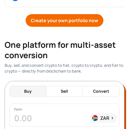
Create your own portfolio now
One platform for multi-asset 
conversion
Buy, sell, and convert crypto to fiat, crypto to crypto, and fiat to 
crypto — directly from blockchain to bank.
Buy
Sell
Convert
Form
ZAR