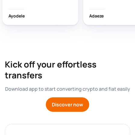
wasting time!
Ayodele
Adaeze
Kick off your effortless 
transfers
Download app to start converting crypto and fiat easily
Discover now