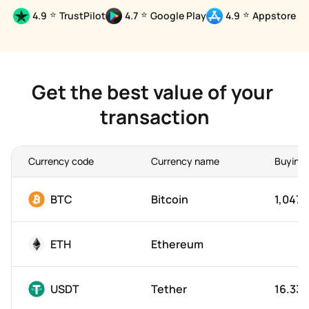
⭐
⭐
⭐
4.9
TrustPilot
4.7
Google Play
4.9
Appstore
Get the best value of your 
transaction
Currency code
Currency name
Buying 
BTC
Bitcoin
1,047,
ETH
Ethereum
USDT
Tether
16.33