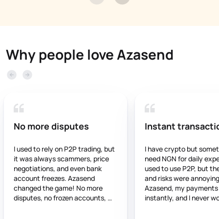
Why people love Azasend
No more disputes
Instant transacti
I used to rely on P2P trading, but 
I have crypto but somet
it was always scammers, price 
need NGN for daily expen
negotiations, and even bank 
used to use P2P, but the
account freezes. Azasend 
and risks were annoying.
changed the game! No more 
Azasend, my payments 
disputes, no frozen accounts, 
instantly, and I never wo
and the rates are stable and fair. 
about frozen accounts. It
If you’re still using P2P, you’re 
trustworthy, and works 