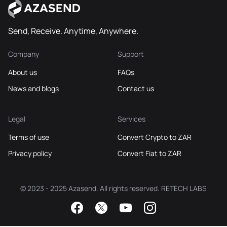
Send, Receive. Anytime, Anywhere.
Company
Support
About us
FAQs
News and blogs
Contact us
Legal
Services
Terms of use
Convert Crypto to ZAR
Privacy policy
Convert Fiat to ZAR
© 2023 - 2025 Azasend. All rights reserved. RETECH LABS