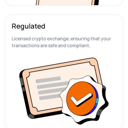
Regulated
Licensed crypto exchange, ensuring that your 
transactions are safe and compliant.