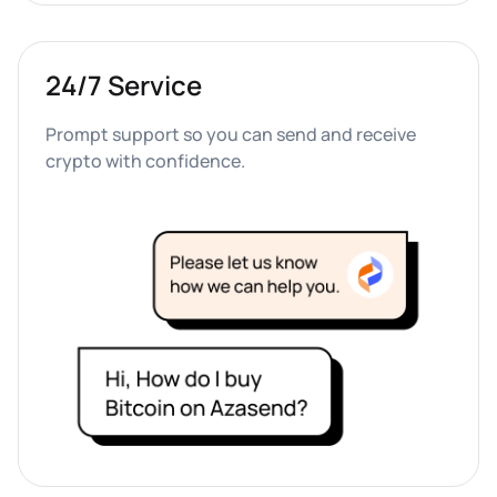
24/7 Service
Prompt support so you can send and receive 
crypto with confidence.