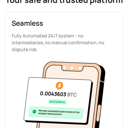
Seamless
Fully Automated 24/7 system - no 
intermediaries, no manual confirmation, no 
dispute risk.