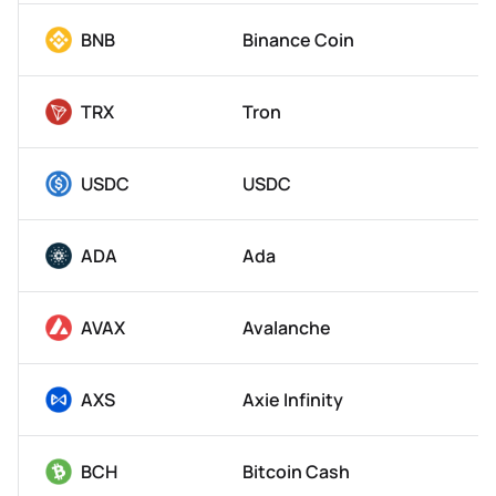
BNB
Binance Coin
TRX
Tron
USDC
USDC
ADA
Ada
AVAX
Avalanche
AXS
Axie Infinity
BCH
Bitcoin Cash