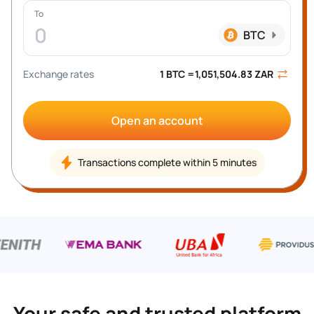
To
0
BTC
Exchange rates
1 
BTC
 =
1,051,504.83
ZAR
Open an account
Transactions complete within 5 minutes
Your safe and trusted platform