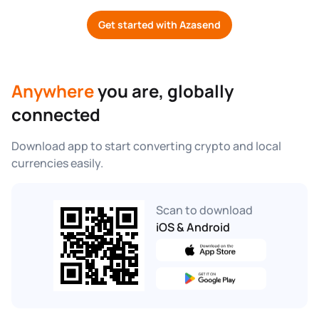
Get started with Azasend
Anywhere
 you are, globally 
connected
Download app to start converting crypto and local 
currencies easily.
Scan to download
iOS & Android