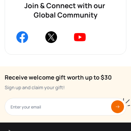
Join & Connect with our 
Global Community
Receive welcome gift worth up to $30
Sign up and claim your gift!