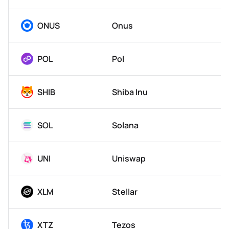
ONUS
Onus
POL
Pol
SHIB
Shiba Inu
SOL
Solana
UNI
Uniswap
XLM
Stellar
XTZ
Tezos