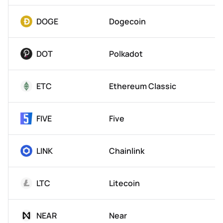
DOGE
Dogecoin
DOT
Polkadot
ETC
Ethereum Classic
FIVE
Five
LINK
Chainlink
LTC
Litecoin
NEAR
Near