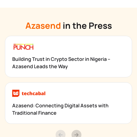
Azasend
 in the Press
Building Trust in Crypto Sector in Nigeria – 
Azasend Leads the Way
Azasend: Connecting Digital Assets with 
Traditional Finance