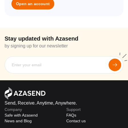
Open an account
Stay updated with Azasend
by signing up for our newsletter
Send, Receive. Anytime, Anywhere.
Company
Support
Safe with Azasend
FAQs
News and Blog
Contact us