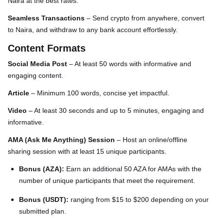
Naira at the best rates.
Seamless Transactions
– Send crypto from anywhere, convert
to Naira, and withdraw to any bank account effortlessly.
Content Formats
Social Media Post
– At least 50 words with informative and
engaging content.
Article
– Minimum 100 words, concise yet impactful.
Video
– At least 30 seconds and up to 5 minutes, engaging and
informative.
AMA (Ask Me Anything) Session
– Host an online/offline
sharing session with at least 15 unique participants.
Bonus (AZA):
Earn an additional 50 AZA for AMAs with the
number of unique participants that meet the requirement.
Bonus (USDT):
ranging from $15 to $200 depending on your
submitted plan.