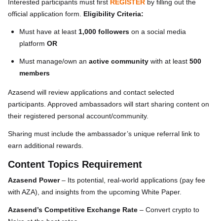
Interested participants must first
REGISTER
by filling out the
official application form.
Eligibility Criteria:
Must have at least
1,000 followers
on a social media
platform
OR
Must manage/own an
active community
with at least
500
members
Azasend will review applications and contact selected
participants. Approved ambassadors will start sharing content on
their registered personal account/community.
Sharing must include the ambassador’s unique referral link to
earn additional rewards.
Content Topics Requirement
Azasend Power
– Its potential, real-world applications (pay fee
with AZA), and insights from the upcoming White Paper.
Azasend’s Competitive Exchange Rate
– Convert crypto to