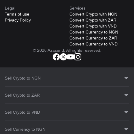
Legal
Services
Terms of use
Convert Crypto with NGN
Privacy Policy
Convert Crypto with ZAR
Convert Crypto with VND
Convert Currency to NGN
Convert Currency to ZAR
Convert Currency to VND
© 2026 Azasend. All rights reserved.
Sell Crypto to NGN
Sell Crypto to ZAR
Sell Crypto to VND
Sell Currency to NGN