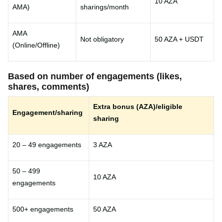
10 AZA
AMA)
sharings/month
AMA
Not obligatory
50 AZA + USDT
(Online/Offline)
Based on number of engagements (likes,
shares, comments)
Extra bonus (AZA)/eligible
Engagement/sharing
sharing
20 – 49 engagements
3 AZA
50 – 499
10 AZA
engagements
500+ engagements
50 AZA