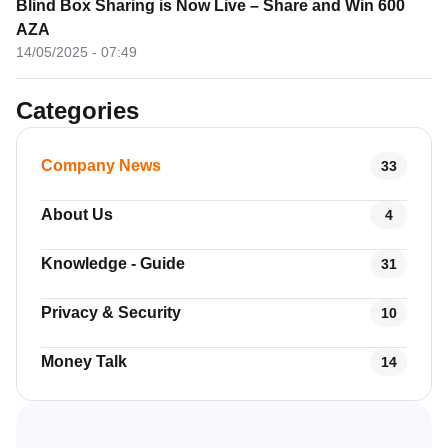
Blind Box Sharing is Now Live – Share and Win 600
AZA
14/05/2025 - 07:49
Categories
Company News
33
About Us
4
Knowledge - Guide
31
Privacy & Security
10
Money Talk
14