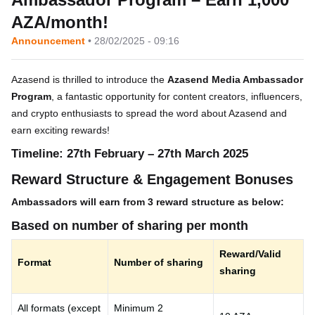
AZA/month!
Announcement
•
28/02/2025 - 09:16
Azasend is thrilled to introduce the
Azasend Media Ambassador
Program
, a fantastic opportunity for content creators, influencers,
and crypto enthusiasts to spread the word about Azasend and
earn exciting rewards!
Timeline:
27th February – 27th March 2025
Reward Structure & Engagement Bonuses
Ambassadors will earn from 3 reward structure as below:
Based on number of sharing per month
Reward/Valid
Format
Number of sharing
sharing
All formats (except
Minimum 2