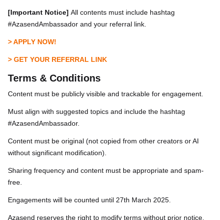
[Important Notice]
All contents must include hashtag
#AzasendAmbassador and your referral link.
> APPLY NOW!
> GET YOUR REFERRAL LINK
Terms & Conditions
Content must be publicly visible and trackable for engagement.
Must align with suggested topics and include the hashtag
#AzasendAmbassador.
Content must be original (not copied from other creators or AI
without significant modification).
Sharing frequency and content must be appropriate and spam-
free.
Engagements will be counted until 27th March 2025.
Azasend reserves the right to modify terms without prior notice.