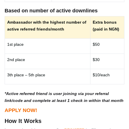
Based on number of active downlines
Ambassador with the highest number of
Extra bonus
active referred friends/month
(paid in NGN)
1st place
$50
2nd place
$30
3th place – 5th place
$10/each
*Active referred friend is user joining via your referral
link/code and complete at least 1 check in within that month
APPLY NOW!
How It Works