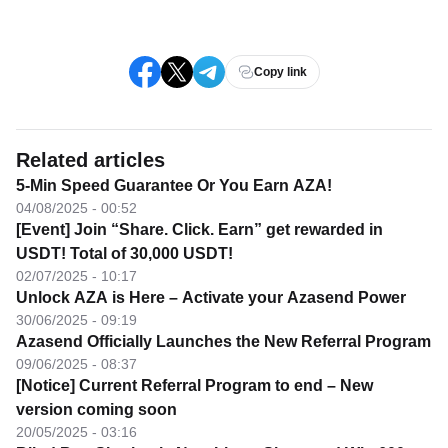
Copy link
Related articles
5-Min Speed Guarantee Or You Earn AZA!
04/08/2025 - 00:52
[Event] Join “Share. Click. Earn” get rewarded in
USDT! Total of 30,000 USDT!
02/07/2025 - 10:17
Unlock AZA is Here – Activate your Azasend Power
30/06/2025 - 09:19
Azasend Officially Launches the New Referral Program
09/06/2025 - 08:37
[Notice] Current Referral Program to end – New
version coming soon
20/05/2025 - 03:16