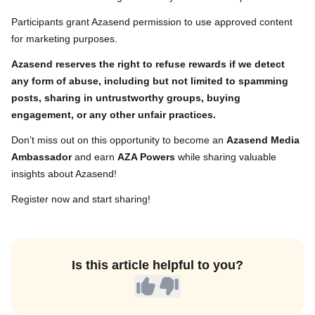
Participants grant Azasend permission to use approved content
for marketing purposes.
Azasend reserves the right to refuse rewards if we detect
any form of abuse, including but not limited to spamming
posts, sharing in untrustworthy groups, buying
engagement, or any other unfair practices.
Don’t miss out on this opportunity to become an
Azasend Media
Ambassador
and earn
AZA Powers
while sharing valuable
insights about Azasend!
Register now and start sharing!
Is this article helpful to you?