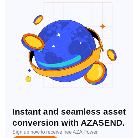
Instant and seamless asset
conversion with AZASEND.
Sign up now to receive free AZA Power