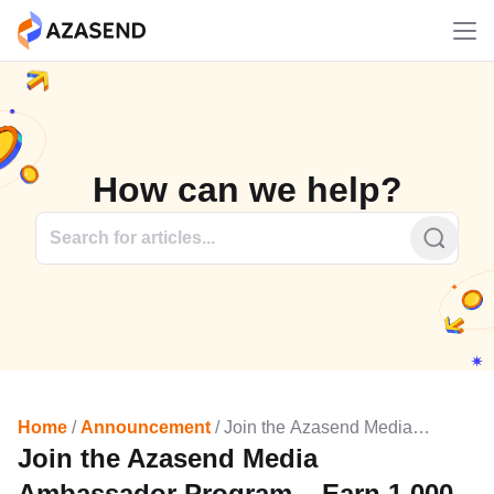
Skip
to
content
How can we help?
Home
/
Announcement
/
Join the Azasend Media
Join the Azasend Media
Ambassador Program – Earn 1,000 AZA/month!
Ambassador Program – Earn 1,000